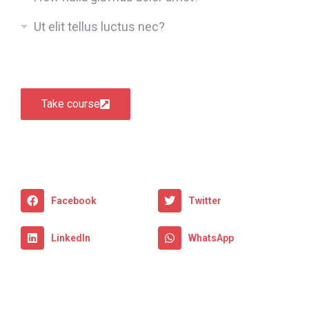
Ut elit tellus luctus nec?
Take course
Facebook
Twitter
LinkedIn
WhatsApp