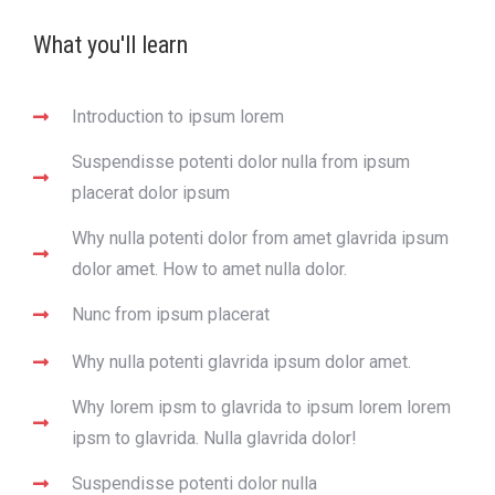
What you'll learn
Introduction to ipsum lorem
Suspendisse potenti dolor nulla from ipsum
placerat dolor ipsum
Why nulla potenti dolor from amet glavrida ipsum
dolor amet. How to amet nulla dolor.
Nunc from ipsum placerat
Why nulla potenti glavrida ipsum dolor amet.
Why lorem ipsm to glavrida to ipsum lorem lorem
ipsm to glavrida. Nulla glavrida dolor!
Suspendisse potenti dolor nulla