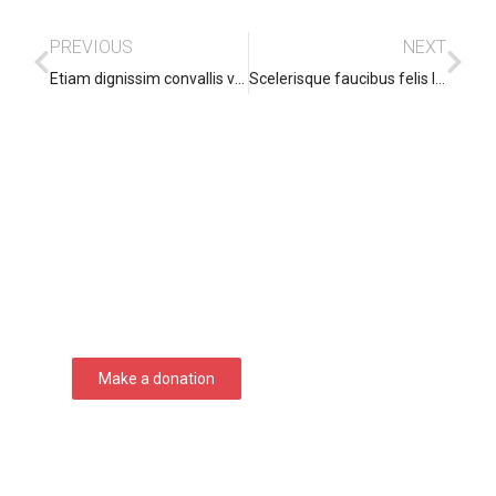
PREVIOUS
NEXT
Etiam dignissim convallis vitae
Scelerisque faucibus felis leo pharetra
Support Seven Courses!
Lorem ipsum dolor sit amet consectetur
adipiscing elit dolor
Make a donation
DONATE