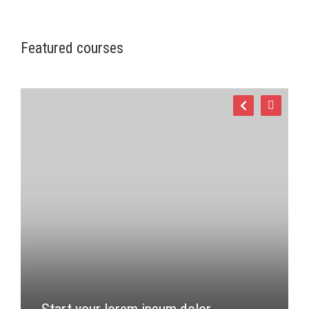
Featured courses