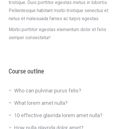
tristique. Duis porttitor egestas metus in lobortis.
Pellentesque habitant morbi tristique senectus et
netus et malesuada fames ac turpis egestas.
Morbi
porttitor egestas
elementum dolor et felis
semper consectetur!
Course outline
Who can pulvinar purus felis?
What lorem amet nulla?
10 effective glavrida lorem amet nulla?
How nulla glavrida dolor amet?