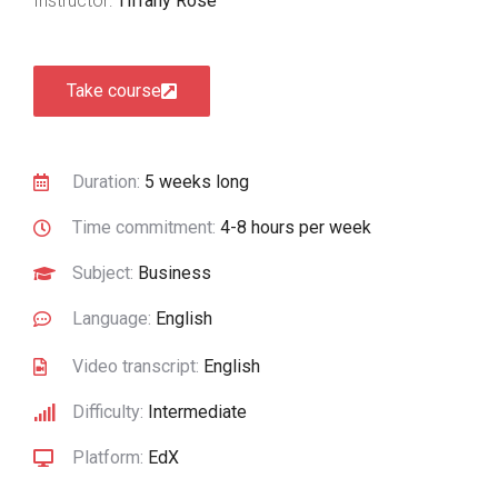
Instructor:
Tiffany Rose
Take course
Duration:
5 weeks long
Time commitment:
4-8 hours per week
Subject:
Business
Language:
English
Video transcript:
English
Difficulty:
Intermediate
Platform:
EdX