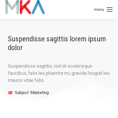
menu
Suspendisse sagittis lorem ipsum
dolor
Suspendisse sagittis, nisl at scelerisque
faucibus, felis leo pharetra mi, gravida feugiat leo
mauris vitae felis.
Subject:
Marketing