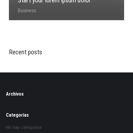
Start your lorem ipsum dolor
Business
Recent posts
Archivos
Categorías
No hay categorías