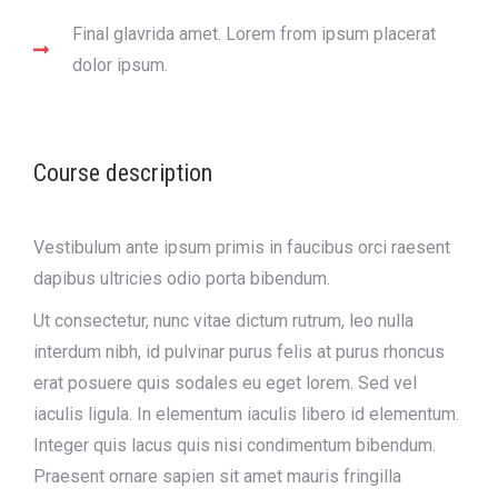
Final glavrida amet. Lorem from ipsum placerat
dolor ipsum.
Course description
Vestibulum ante ipsum primis in faucibus orci raesent
dapibus ultricies odio porta bibendum.
Ut consectetur, nunc vitae dictum rutrum, leo nulla
interdum nibh, id pulvinar purus felis at purus rhoncus
erat posuere quis sodales eu eget lorem. Sed vel
iaculis ligula. In elementum iaculis libero id elementum.
Integer quis lacus quis nisi condimentum bibendum.
Praesent ornare sapien sit amet mauris fringilla