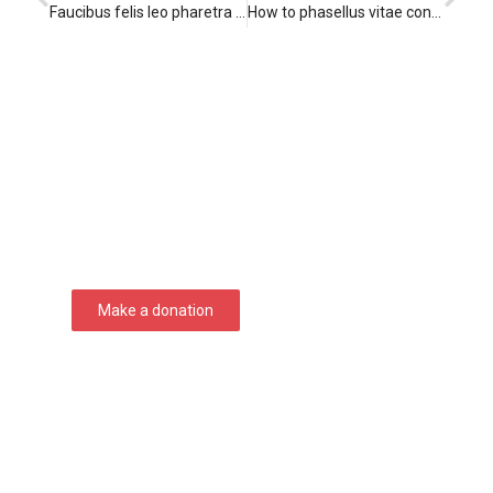
Faucibus felis leo pharetra lorem
How to phasellus vitae convallis
Support Seven Courses!
Lorem ipsum dolor sit amet consectetur
adipiscing elit dolor
Make a donation
DONATE