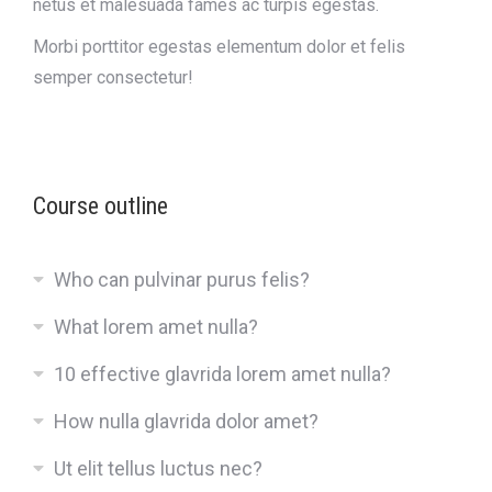
netus et malesuada fames ac turpis egestas.
Morbi
porttitor egestas
elementum dolor et felis
semper consectetur!
Course outline
Who can pulvinar purus felis?
What lorem amet nulla?
10 effective glavrida lorem amet nulla?
How nulla glavrida dolor amet?
Ut elit tellus luctus nec?