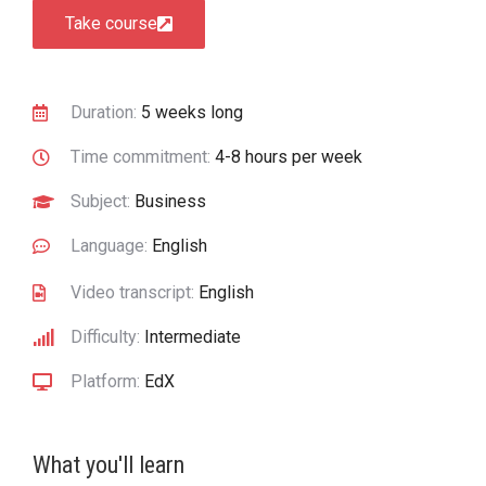
Take course
Duration:
5 weeks long
Time commitment:
4-8 hours per week
Subject:
Business
Language:
English
Video transcript:
English
Difficulty:
Intermediate
Platform:
EdX
What you'll learn