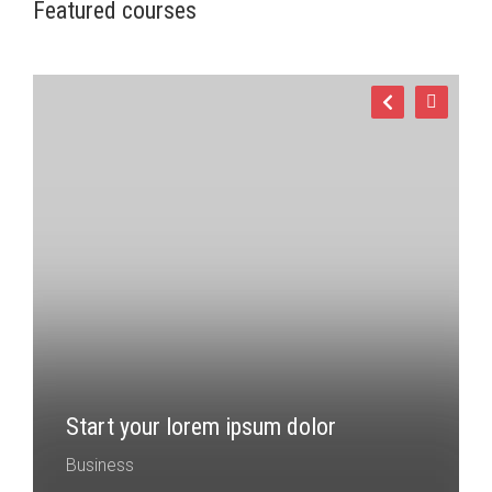
Featured courses
Start your lorem ipsum dolor
Business