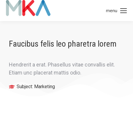
menu
Faucibus felis leo pharetra lorem
Hendrerit a erat. Phasellus vitae convallis elit.
Etiam unc placerat mattis odio.
Subject:
Marketing