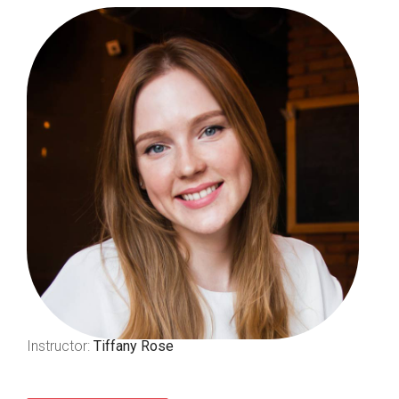
Instructor:
Tiffany Rose