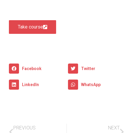
Take course
Facebook
Twitter
LinkedIn
WhatsApp
PREVIOUS
NEXT