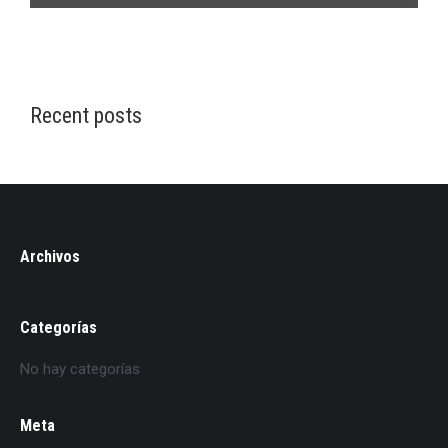
Recent posts
Archivos
Categorías
No hay categorías
Meta