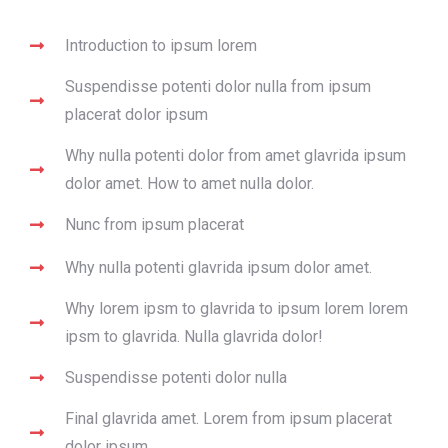
Introduction to ipsum lorem
Suspendisse potenti dolor nulla from ipsum
placerat dolor ipsum
Why nulla potenti dolor from amet glavrida ipsum
dolor amet. How to amet nulla dolor.
Nunc from ipsum placerat
Why nulla potenti glavrida ipsum dolor amet.
Why lorem ipsm to glavrida to ipsum lorem lorem
ipsm to glavrida. Nulla glavrida dolor!
Suspendisse potenti dolor nulla
Final glavrida amet. Lorem from ipsum placerat
dolor ipsum.