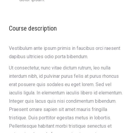
Course description
Vestibulum ante ipsum primis in faucibus orci raesent
dapibus ultricies odio porta bibendum.
Ut consectetur, nunc vitae dictum rutrum, leo nulla
interdum nibh, id pulvinar purus felis at purus rhoncus
erat posuere quis sodales eu eget lorem. Sed vel
iaculis ligula. In elementum iaculis libero id elementum.
Integer quis lacus quis nisi condimentum bibendum.
Praesent ornare sapien sit amet mauris fringilla
tristique. Duis porttitor egestas metus in lobortis.
Pellentesque habitant morbi tristique senectus et